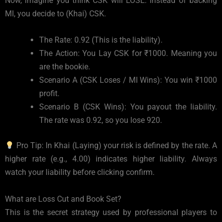
Now, imagine you think CSK will LOSE. Instead of backing
MI, you decide to (Khai) CSK.
The Rate: 0.92 (This is the liability).
The Action: You Lay CSK for ₹1000. Meaning you
are the bookie.
Scenario A (CSK Loses / MI Wins): You win ₹1000
profit.
Scenario B (CSK Wins): You payout the liability.
The rate was 0.92, so you lose 920.
Pro Tip: In Khai (Laying) your risk is defined by the rate. A
higher rate (e.g., 4.00) indicates higher liability. Always
watch your liability before clicking confirm.
What are Loss Cut and Book Set?
This is the secret strategy used by professional players to