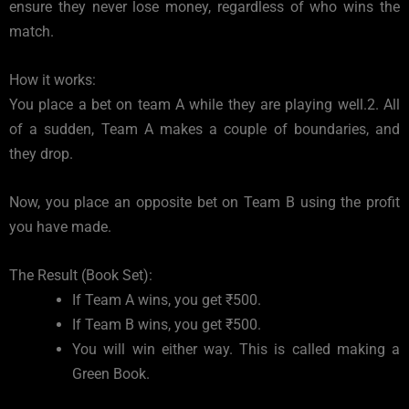
ensure they never lose money, regardless of who wins the
match.
How it works:
You place a bet on team A while they are playing well.2. All
of a sudden, Team A makes a couple of boundaries, and
they drop.
Now, you place an opposite bet on Team B using the profit
you have made.
The Result (Book Set):
If Team A wins, you get ₹500.
If Team B wins, you get ₹500.
You will win either way. This is called making a
Green Book.