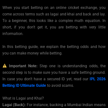
When you start betting on an online cricket exchange, you
come across terms such as lagai and khai and back and lay.
To a beginner, this looks like a complex math equation. In
short, if you don’t get it, you are betting with very little
information.
In this betting guide, we explain the betting odds and how
you can make money while betting.
Important Note:
Step one is understanding odds, the
second step is to make sure you have a safe betting ground.
In case you don’t have a secured ID yet, read our
IPL 2026
Betting ID Ultimate Guide
to avoid scams.
What is Lagai and Khai?
Lagai (Back):
For instance, backing a Mumbai Indian means