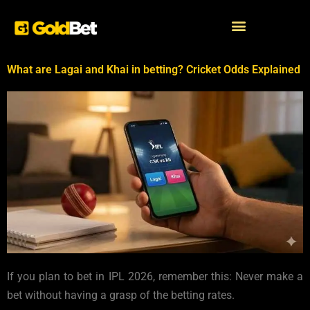
Skip
M
to
content
e
What are Lagai and Khai in betting? Cricket Odds Explained
n
u
If you plan to bet in IPL 2026, remember this: Never make a
bet without having a grasp of the betting rates.