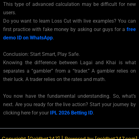
This type of advanced calculation may be difficult for new
users.
Do you want to learn Loss Cut with live examples? You can
first practice with fake money by asking our guys for a
free
demo ID on WhatsApp
.
Conclusion: Start Smart, Play Safe.
Knowing the difference between Lagai and Khai is what
separates a “gambler” from a “trader.” A gambler relies on
their luck. A trader relies on the rates and math.
You now have the fundamental understanding. So, what’s
next. Are you ready for the live action? Start your journey by
clicking here for your
IPL 2026 Betting ID
.
Copyright [Goldbet247] | Powered by [goldbet247.com]