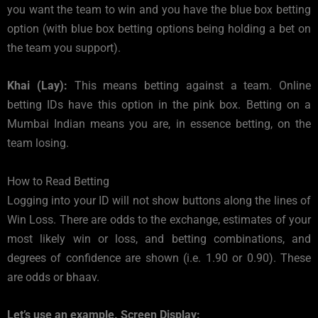
you want the team to win and you have the blue box betting
option (with blue box betting options being holding a bet on
the team you support).
Khai (Lay):
This means betting against a team. Online
betting IDs have this option in the pink box. Betting on a
Mumbai Indian means you are, in essence betting, on the
team losing.
How to Read Betting
Logging into your ID will not show buttons along the lines of
Win Loss. There are odds to the exchange, estimates of your
most likely win or loss, and betting combinations, and
degrees of confidence are shown (i.e. 1.90 or 0.90). These
are odds or bhaav.
Let’s use an example. Screen Display: