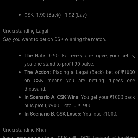
CSK: 1.90 (Back) | 1.92 (Lay)
Understanding Lagai
Say you want to bet on CSK winning the match.
The Rate:
0.90. For every one rupee, your bet is,
you one stand to profit 90 paise.
The Action:
Placing a Lagai (Back) bet of ₹1000
on CSK means you are betting rupees one
thousand.
In Scenario A, CSK Wins:
You get your ₹1000 back
plus profit, ₹900. Total = ₹1900.
In Scenario B, CSK Loses:
You lose ₹1000.
Understanding Khai