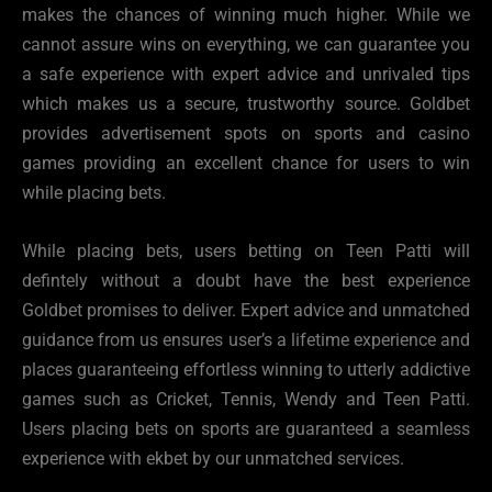
makes the chances of winning much higher. While we
cannot assure wins on everything, we can guarantee you
a safe experience with expert advice and unrivaled tips
which makes us a secure, trustworthy source. Goldbet
provides advertisement spots on sports and casino
games providing an excellent chance for users to win
while placing bets.
While placing bets, users betting on Teen Patti will
defintely without a doubt have the best experience
Goldbet promises to deliver. Expert advice and unmatched
guidance from us ensures user’s a lifetime experience and
places guaranteeing effortless winning to utterly addictive
games such as Cricket, Tennis, Wendy and Teen Patti.
Users placing bets on sports are guaranteed a seamless
experience with
ekbet
by our unmatched services.