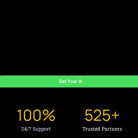
Get Your Id
100
%
525
+
24/7 Support
Trusted Partners