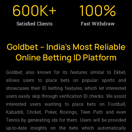
600
K+
100
%
Satisfied Clients
Fast Withdraw
Goldbet – India’s Most Reliable
Online Betting ID Platform
Goldbet, also known for its features similar to Ekbet,
allows users to place bets on popular sports and
showcases their ID betting features, which let interested
users easily skip through verification ID checks. We assist
interested users wanting to place bets on Football,
Kabaddi, Cricket, Poker, Boxings, Teen Patti and even
Tennis by generating ids for them. Users will be provided
up-to-date insights on the bets which automatically