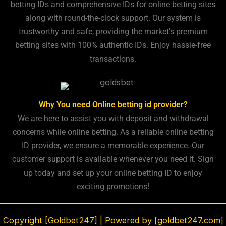
betting IDs and comprehensive IDs for online betting sites
along with round-the-clock support. Our system is
trustworthy and safe, providing the market's premium
betting sites with 100% authentic IDs. Enjoy hassle-free
transactions.
Why You need Online betting id provider?
We are here to assist you with deposit and withdrawal
concerns while online betting. As a reliable online betting
ID provider, we ensure a memorable experience. Our
customer support is available whenever you need it. Sign
up today and set up your online betting ID to enjoy
exciting promotions!
Copyright [Goldbet247] | Powered by [goldbet247.com]