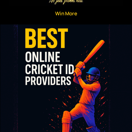
Win More