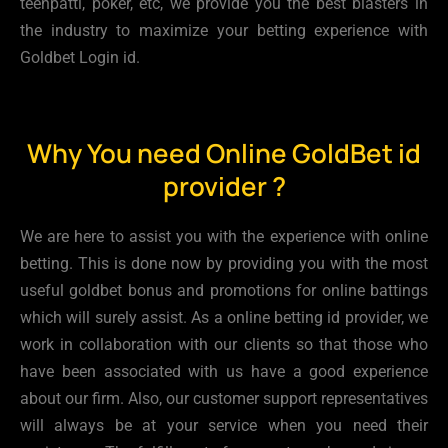
teenpatti, poker, etc, we provide you the best blasters in
the industry to maximize your betting experience with
Goldbet Login id.
Why You need Online GoldBet id
provider ?
We are here to assist you with the experience with online
betting. This is done now by providing you with the most
useful
goldbet bonus
and promotions for online battings
which will surely assist. As a online betting id provider, we
work in collaboration with our clients so that those who
have been associated with us have a good experience
about our firm. Also, our customer support representatives
will always be at your service when you need their