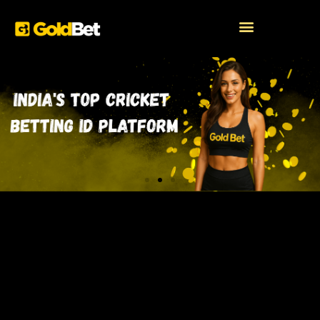
Skip
M
to
content
e
n
u