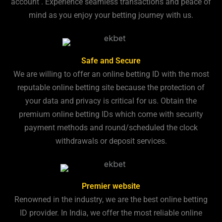
account . Experience seamless transactions and peace of
mind as you enjoy your betting journey with us.
Safe and Secure
We are willing to offer an online betting ID with the most
reputable online betting site because the protection of
your data and privacy is critical for us. Obtain the
premium online betting IDs which come with security
payment methods and round/scheduled the clock
withdrawals or deposit services.
Premier website
Renowned in the industry, we are the best online betting
ID provider. In India, we offer the most reliable online