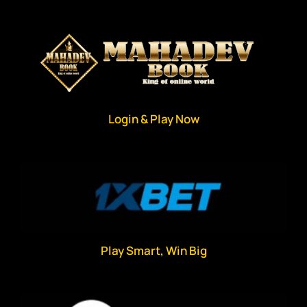
Login & Play Now
Play Smart, Win Big