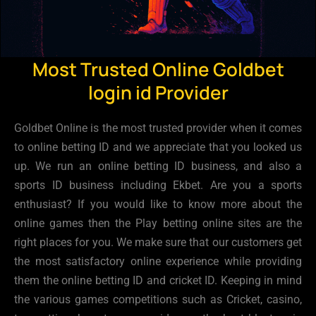
Most Trusted Online Goldbet
login id Provider
Goldbet Online is the most trusted provider when it comes
to online betting ID and we appreciate that you looked us
up. We run an online betting ID business, and also a
sports ID business including Ekbet. Are you a sports
enthusiast? If you would like to know more about the
online games then the Play betting online sites are the
right places for you. We make sure that our customers get
the most satisfactory online experience while providing
them the online betting ID and cricket ID. Keeping in mind
the various games competitions such as Cricket, casino,