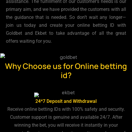
assistance. The fulfillment of our customer’s needs is our
primary aim, and we have provided the customers with all
the guidance that is needed. So don’t wait any longer—
join us today and create your online betting ID with
Goldbet and Ekbet to take advantage of all the great
offers waiting for you.
Why Choose us for Online betting
id?
24*7 Deposit and Withdrawal
Receive online betting IDs with 100% safety and security.
Customer support is genuine and available 24/7. After
winning the bet, you will receive it instantly in your