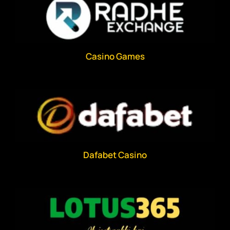
Casino Games
Dafabet Casino