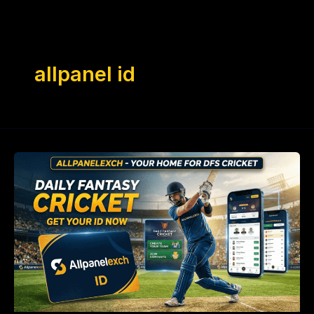
Skip
to
content
allpanel id