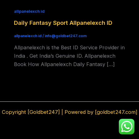
allpanelexch id
Daily Fantasy Sport Allpanelexch ID
allpanelexch id
/
info@goldbet247.com
Allpanelexch is the Best ID Service Provider in
India . Get India’s Genuine ID. Allpanelexch
Book How Allpanelexch Daily Fantasy […]
Copyright [Goldbet247] | Powered by [goldbet247.com]