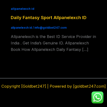
allpanelexch id
Daily Fantasy Sport Allpanelexch ID
allpanelexch id
/
info@goldbet247.com
Allpanelexch is the Best ID Service Provider in
India . Get India’s Genuine ID. Allpanelexch
Book How Allpanelexch Daily Fantasy […]
Copyright [Goldbet247] | Powered by [goldbet247.com]