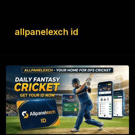
Skip
to
content
allpanelexch id