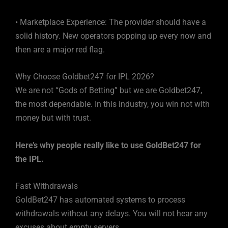
• Marketplace Experience: The provider should have a
solid history. New operators popping up every now and
then are a major red flag.
Why Choose Goldbet247 for IPL 2026?
We are not “Gods of Betting” but we are Goldbet247,
the most dependable. In this industry, you win not with
money but with trust.
Here’s why people really like to use GoldBet247 for
the IPL.
Fast Withdrawals
GoldBet247 has automated systems to process
withdrawals without any delays. You will not hear any
excuses about empty servers.