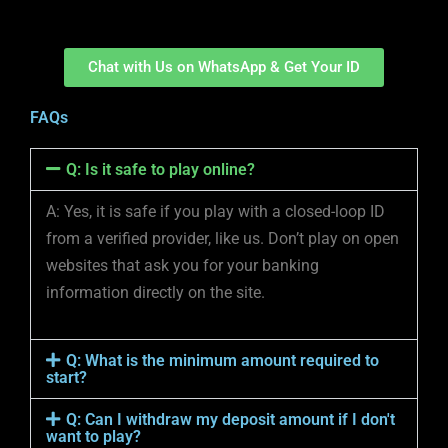
Chat with Us on WhatsApp & Get Your ID
FAQs
Q: Is it safe to play online?
A: Yes, it is safe if you play with a closed-loop ID
from a verified provider, like us. Don’t play on open
websites that ask you for your banking
information directly on the site.
Q: What is the minimum amount required to
start?
Q: Can I withdraw my deposit amount if I don't
want to play?