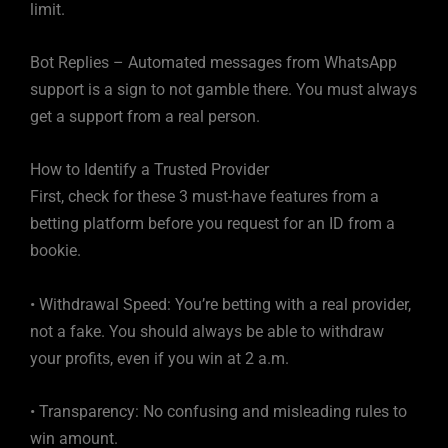
limit.
Bot Replies – Automated messages from WhatsApp
support is a sign to not gamble there. You must always
get a support from a real person.
How to Identify a Trusted Provider
First, check for these 3 must-have features from a
betting platform before you request for an ID from a
bookie.
• Withdrawal Speed: You’re betting with a real provider,
not a fake. You should always be able to withdraw
your profits, even if you win at 2 a.m.
• Transparency: No confusing and misleading rules to
win amount.