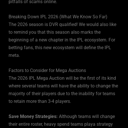
pitfalls of scams online.
Breaking Down IPL 2026 (What We Know So Far)
The 2026 season is DVR qualified! We would also like
to remind you that this season also marks the
beginning of a new chapter in the IPL ecosystem. For
betting fans, this new ecosystem will define the IPL
meta.
Factors to Consider for Mega Auctions
The 2026 IPL Mega Auction will be the first of its kind
where several teams will have the ability to change the
majority of their players due to the inability for teams
to retain more than 3-4 players.
Save Money Strategies:
Although teams will change
their entire roster, heavy spend teams playa strategy