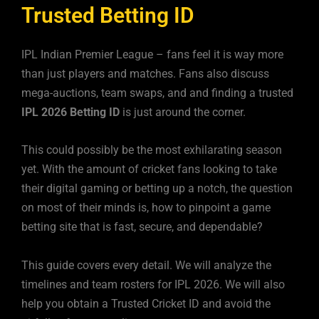
Trusted Betting ID
IPL Indian Premier League – fans feel it is way more
than just players and matches. Fans also discuss
mega-auctions, team swaps, and and finding a trusted
IPL 2026 Betting ID
is just around the corner.
This could possibly be the most exhilarating season
yet. With the amount of cricket fans looking to take
their digital gaming or betting up a notch, the question
on most of their minds is, how to pinpoint a game
betting site that is fast, secure, and dependable?
This guide covers every detail. We will analyze the
timelines and team rosters for IPL 2026. We will also
help you obtain a Trusted Cricket ID and avoid the