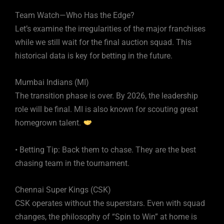
Team Watch—Who Has the Edge?
Let’s examine the irregularities of the major franchises
while we still wait for the final auction squad. This
historical data is key for betting in the future.
Mumbai Indians (MI)
The transition phase is over. By 2026, the leadership
role will be final. MI is also known for scouting great
homegrown talent.
• Betting Tip: Back them to chase. They are the best
chasing team in the tournament.
Chennai Super Kings (CSK)
CSK operates without the superstars. Even with squad
changes, the philosophy of “Spin to Win” at home is