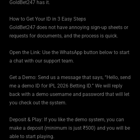
GoldBet247 has it.
How to Get Your ID in 3 Easy Steps
GoldBet247 does not have annoying sign-up sheets or
requests for documents, and the process is quick.
Open the Link: Use the WhatsApp button below to start
a chat with our support team.
Get a Demo: Send us a message that says, “Hello, send
me a demo ID for IPL 2026 Betting ID.” We will reply
back with a demo username and password that will let
you check out the system.
Deposit & Play: If you like the demo system, you can
make a deposit (minimum is just ₹500) and you will be
able to start playing.