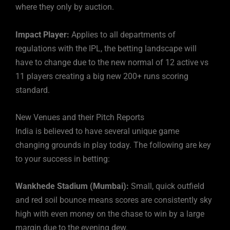
where they only by auction.
Impact Player:
Applies to all departments of
regulations with the IPL, the betting landscape will
have to change due to the new normal of 12 active vs
11 players creating a big new 200+ runs scoring
standard.
New Venues and their Pitch Reports
India is believed to have several unique game
changing grounds in play today. The following are key
to your success in betting:
Wankhede Stadium (Mumbai):
Small, quick outfield
and red soil bounce means scores are consistently sky
high with even money on the chase to win by a large
margin due to the evening dew.