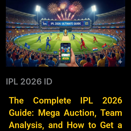
Skip
to
content
IPL 2026 ID
The Complete IPL 2026
Guide: Mega Auction, Team
Analysis, and How to Get a