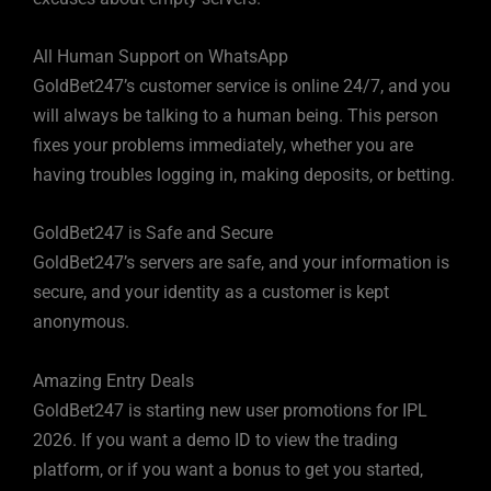
All Human Support on WhatsApp
GoldBet247’s customer service is online 24/7, and you
will always be talking to a human being. This person
fixes your problems immediately, whether you are
having troubles logging in, making deposits, or betting.
GoldBet247 is Safe and Secure
GoldBet247’s servers are safe, and your information is
secure, and your identity as a customer is kept
anonymous.
Amazing Entry Deals
GoldBet247 is starting new user promotions for IPL
2026. If you want a demo ID to view the trading
platform, or if you want a bonus to get you started,