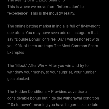
The Reality of IPL 2026 Betting ID
This is where we move from “information” to
“experience”. This is the industry reality.
The online betting market in India is full of fly-by-night
operators. You may have seen ads on Instagram that
say “Double Bonus” or “Free IDs.” I will be honest with
you, 90% of them are traps.The Most Common Scam
Examples
The “Block” After Win – After you win and try to
withdraw your money, to your surprise, your number
gets blocked.
The Hidden Conditions – Providers advertise a
considerable bonus but hide the withdrawal condition
“10x turnover” meaning you have to gamble a certain