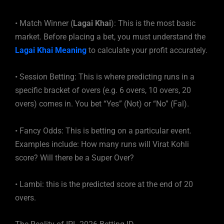
• Match Winner (
Lagai Khai
): This is the most basic
market. Before placing a bet, you must understand the
Lagai Khai Meaning
to calculate your profit accurately.
• Session Betting: This is where predicting runs in a
specific bracket of overs (e.g. 6 overs, 10 overs, 20
overs) comes in. You bet “Yes” (Not) or “No” (Fal).
• Fancy Odds: This is betting on a particular event.
Examples include: How many runs will Virat Kohli
score? Will there be a Super Over?
• Lambi: this is the predicted score at the end of 20
overs.