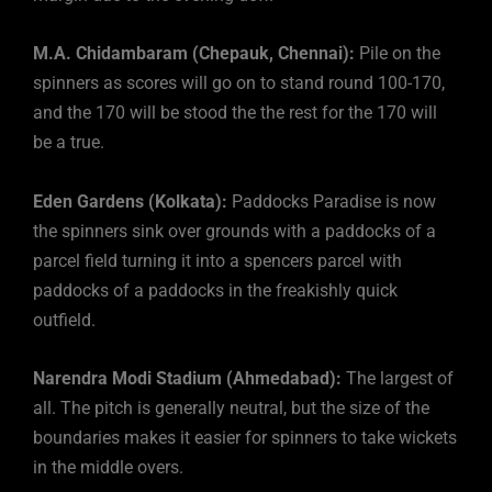
M.A. Chidambaram (Chepauk, Chennai):
Pile on the
spinners as scores will go on to stand round 100-170,
and the 170 will be stood the the rest for the 170 will
be a true.
Eden Gardens (Kolkata):
Paddocks Paradise is now
the spinners sink over grounds with a paddocks of a
parcel field turning it into a spencers parcel with
paddocks of a paddocks in the freakishly quick
outfield.
Narendra Modi Stadium (Ahmedabad):
The largest of
all. The pitch is generally neutral, but the size of the
boundaries makes it easier for spinners to take wickets
in the middle overs.