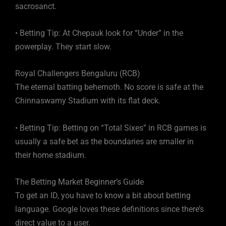
sacrosanct.
• Betting Tip: At Chepauk look for “Under” in the
powerplay. They start slow.
Royal Challengers Bengaluru (RCB)
The eternal batting behemoth. No score is safe at the
Chinnaswamy Stadium with its flat deck.
• Betting Tip: Betting on “Total Sixes” in RCB games is
usually a safe bet as the boundaries are smaller in
their home stadium.
The Betting Market Beginner’s Guide
To get an ID, you have to know a bit about betting
language. Google loves these definitions since there’s
direct value to a user.