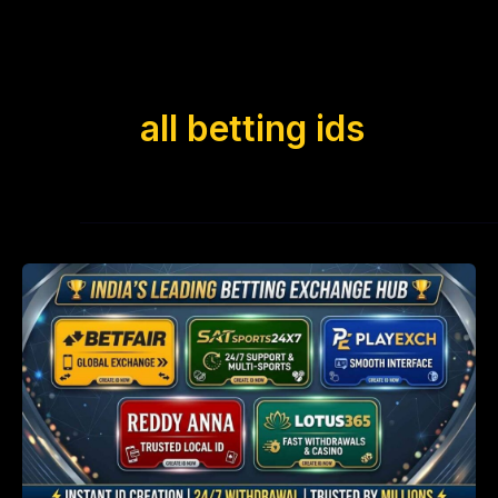
Skip
to
content
all betting ids