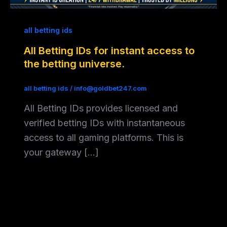
all betting ids
All Betting IDs for instant access to
the betting universe.
all betting ids
/
info@goldbet247.com
All Betting IDs provides licensed and
verified betting IDs with instantaneous
access to all gaming platforms. This is
your gateway […]